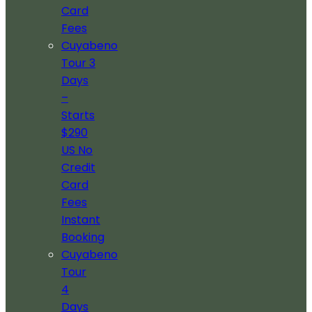
Card
Fees
Cuyabeno
Tour 3
Days
–
Starts
$290
US No
Credit
Card
Fees
Instant
Booking
Cuyabeno
Tour
4
Days