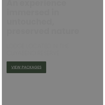
An experience
immersed in
untouched,
preserved nature
LODGE LOCATED IN THE
CUYABENO RESERVE
VIEW PACKAGES