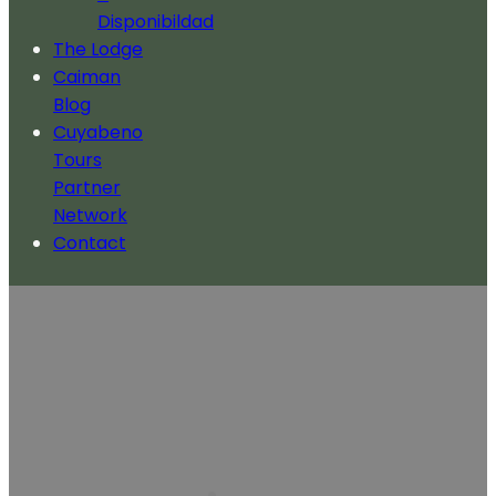
Disponibildad
The Lodge
Caiman
Blog
Cuyabeno
Tours
Partner
Network
Contact