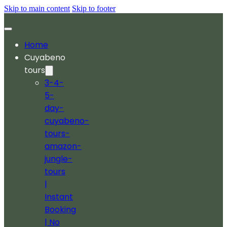
Skip to main content
Skip to footer
Home
Cuyabeno
tours
3-4-
5-
day-
cuyabeno-
tours-
amazon-
jungle-
tours
|
Instant
Booking
| No