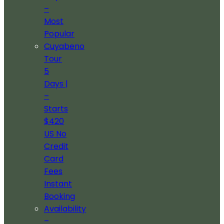
–
Most
Popular
Cuyabeno
Tour
5
Days |
–
Starts
$420
US No
Credit
Card
Fees
Instant
Booking
Availability
–