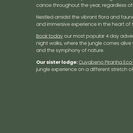
canoe throughout the year, regardless of
Nestled amidst the vibrant flora and faun
and immersive experience in the heart of 
Book today
our most popular 4 day adve
night walks, where the jungle comes alive
and the symphony of nature.
Our sister lodge:
Cuyabeno Piranha Eco
jungle experience on a different stretch of 