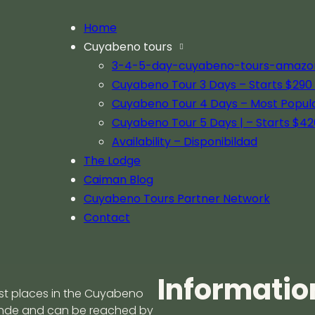
Home
Cuyabeno tours
gle experience
3-4-5-day-cuyabeno-tours-amazon-j
Cuyabeno Tour 3 Days – Starts $290 
Cuyabeno Tour 4 Days – Most Popul
Cuyabeno Tour 5 Days | – Starts $42
of the Amazon
The Importance o
Availability – Disponibildad
Viewing in Cuya
The Lodge
Caiman Blog
May 1, 2025
opy at Caiman Eco Lodge in
Discover how Caiman Eco-Lodge
Cuyabeno Tours Partner Network
the…
Cuyabeno and how travelers can
Contact
ecosystem.
Informatio
est places in the Cuyabeno
rande and can be reached by