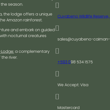
 the season.
a, the lodge offers a unique
Cuyabeno Wildlife Reserve
the Amazon rainforest.
nture and embark on guided
 with nocturnal creatures
sales@cuyabeno-caiman-
-Lodge:
a complementary
the river.
+593 0
98 534 1575
We Accept: Visa
Mastercard