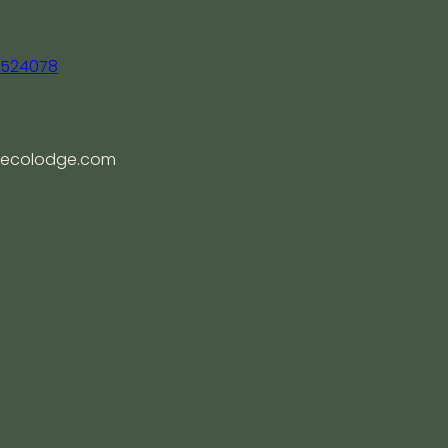
, 524078
ecolodge.com