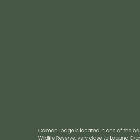
Tag:
Cuyabeno jun
Uncovering the Secrets 
Canopy in Cuyabeno
November 28, 2025
Discover the hidden world of the Amazon can
Cuyabeno. Learn what wildlife thrives above 
Caiman Lodge is located in one of the b
Wildlife Reserve, very close to Laguna G