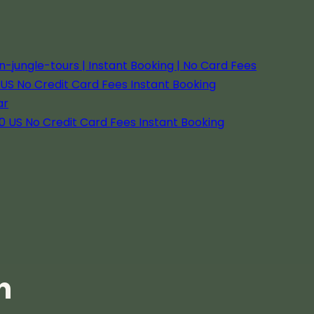
ungle-tours | Instant Booking | No Card Fees
US No Credit Card Fees Instant Booking
ar
0 US No Credit Card Fees Instant Booking
f Responsible Wildlife
beno
 promotes responsible wildlife viewing in
 help protect the Amazon's fragile
n