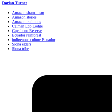
Dorian Turner
Amazon shamanism
Amazon stories
Amazon traditions
Caiman Eco Lodge
Cuyabeno Reserve
Ecuador rainforest
indigenous culture Ecuador
Siona elders
Siona tribe