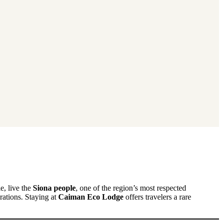
e, live the
Siona people
, one of the region’s most respected
ations. Staying at
Caiman Eco Lodge
offers travelers a rare