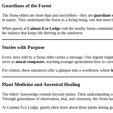
Guardians of the Forest
The Siona elders are more than just storytellers—they are
guardians 
in nature. They understand the forest as a living being, one that must 
When guests at
Caiman Eco Lodge
visit the nearby Siona community, 
the balance that keeps life thriving in the rainforest.
Stories with Purpose
Every story told by a Siona elder carries a message. One legend might
serve as
moral compasses
, teaching younger generations how to coexi
For visitors, these narratives offer a glimpse into a worldview where
h
Plant Medicine and Ancestral Healing
The elders’ knowledge extends beyond stories. Their understanding 
Through generations of observation, trial, and ceremony, the Siona ha
At Caiman Eco Lodge, guests often learn about these plants during g