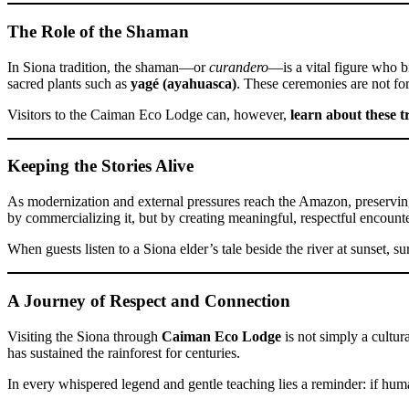
The Role of the Shaman
In Siona tradition, the shaman—or
curandero
—is a vital figure who b
sacred plants such as
yagé (ayahuasca)
. These ceremonies are not for
Visitors to the Caiman Eco Lodge can, however,
learn about these t
Keeping the Stories Alive
As modernization and external pressures reach the Amazon, preserving
by commercializing it, but by creating meaningful, respectful encount
When guests listen to a Siona elder’s tale beside the river at sunset, 
A Journey of Respect and Connection
Visiting the Siona through
Caiman Eco Lodge
is not simply a cultura
has sustained the rainforest for centuries.
In every whispered legend and gentle teaching lies a reminder: if humani