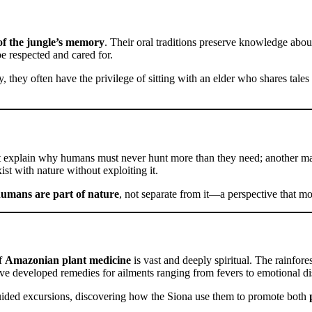
of the jungle’s memory
. Their oral traditions preserve knowledge about
be respected and cared for.
they often have the privilege of sitting with an elder who shares tales ab
 explain why humans must never hunt more than they need; another may w
st with nature without exploiting it.
umans are part of nature
, not separate from it—a perspective that mo
of
Amazonian plant medicine
is vast and deeply spiritual. The rainfore
ve developed remedies for ailments ranging from fevers to emotional dis
uided excursions, discovering how the Siona use them to promote both