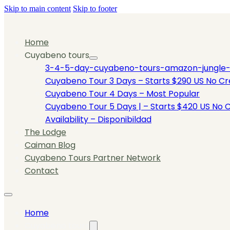
Skip to main content
Skip to footer
Home
Cuyabeno tours
3-4-5-day-cuyabeno-tours-amazon-jungle-tou
Cuyabeno Tour 3 Days – Starts $290 US No Cre
Cuyabeno Tour 4 Days – Most Popular
Cuyabeno Tour 5 Days | – Starts $420 US No C
Availability – Disponibildad
The Lodge
Caiman Blog
Cuyabeno Tours Partner Network
Contact
Home
Cuyabeno tours