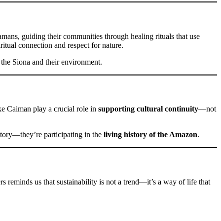
amans, guiding their communities through healing rituals that use
ritual connection and respect for nature.
 the Siona and their environment.
e Caiman play a crucial role in
supporting cultural continuity
—not
 story—they’re participating in the
living history of the Amazon
.
s reminds us that sustainability is not a trend—it’s a way of life that