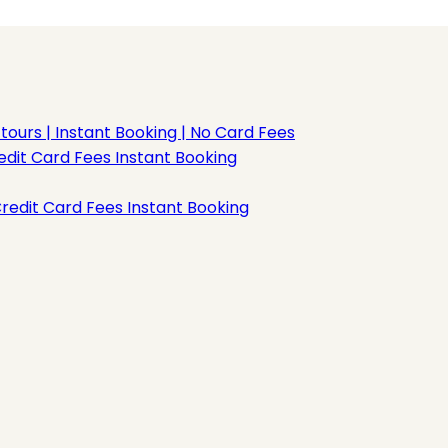
rs | Instant Booking | No Card Fees
dit Card Fees Instant Booking
redit Card Fees Instant Booking