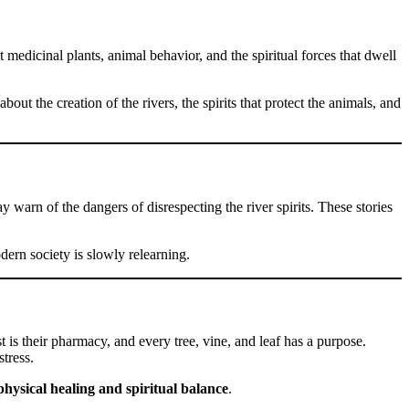
 medicinal plants, animal behavior, and the spiritual forces that dwell
out the creation of the rivers, the spirits that protect the animals, and
arn of the dangers of disrespecting the river spirits. These stories
dern society is slowly relearning.
st is their pharmacy, and every tree, vine, and leaf has a purpose.
tress.
physical healing and spiritual balance
.