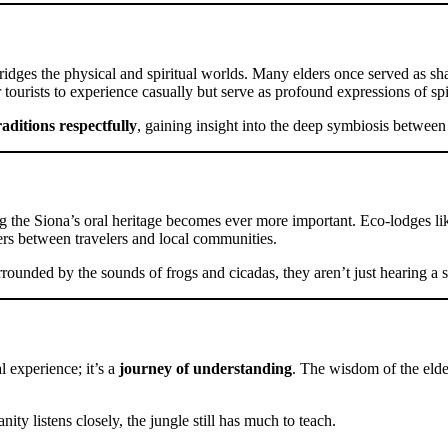
ridges the physical and spiritual worlds. Many elders once served as sh
 tourists to experience casually but serve as profound expressions of spi
raditions respectfully
, gaining insight into the deep symbiosis between
 the Siona’s oral heritage becomes ever more important. Eco-lodges lik
ers between travelers and local communities.
surrounded by the sounds of frogs and cicadas, they aren’t just hearing a
l experience; it’s a
journey of understanding
. The wisdom of the elder
ty listens closely, the jungle still has much to teach.