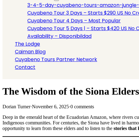
3-4-5-day-cuyabeno-tours-amazon-jungle-tou
Cuyabeno Tour 3 Days – Starts $290 US No Cre
Cuyabeno Tour 4 Days – Most Popular
Cuyabeno Tour 5 Days | – Starts $420 US No C
Availability – Disponibildad
The Lodge
Caiman Blog
Cuyabeno Tours Partner Network
Contact
The Wisdom of the Siona Elders:
Dorian Turner
·
November 6, 2025
·
0 comments
Deep in the emerald heart of the Ecuadorian Amazon, where rivers curv
Indigenous communities. For centuries, the Siona have lived in harm
opportunity to learn from these elders and to listen to the
stories that