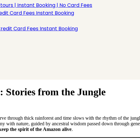
rs | Instant Booking | No Card Fees
dit Card Fees Instant Booking
redit Card Fees Instant Booking
 Stories from the Jungle
e through thick rainforest and time slows with the rhythm of the jungl
ony with nature, guided by ancestral wisdom passed down through gener
 keep the spirit of the Amazon alive
.